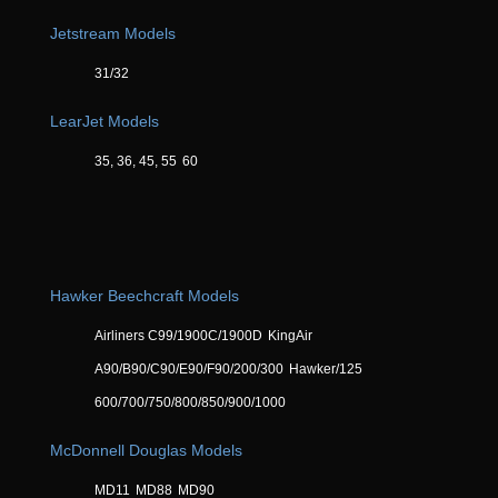
Jetstream Models
31/32
LearJet Models
35, 36, 45, 55
60
Hawker Beechcraft Models
Airliners C99/1900C/1900D
KingAir
A90/B90/C90/E90/F90/200/300
Hawker/125
600/700/750/800/850/900/1000
McDonnell Douglas Models
MD11
MD88
MD90