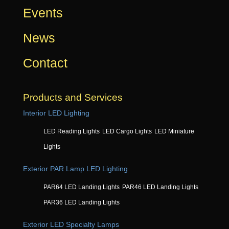
Events
News
Contact
Products and Services
Interior LED Lighting
LED Reading Lights
LED Cargo Lights
LED Miniature
Lights
Exterior PAR Lamp LED Lighting
PAR64 LED Landing Lights
PAR46 LED Landing Lights
PAR36 LED Landing Lights
Exterior LED Specialty Lamps