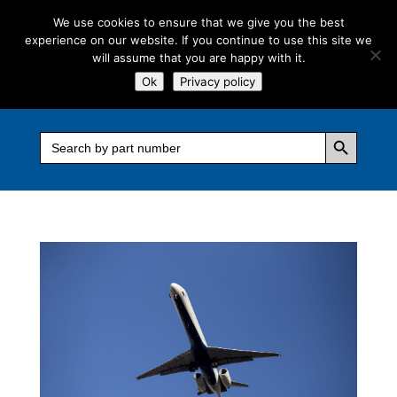
We use cookies to ensure that we give you the best
experience on our website. If you continue to use this site we
will assume that you are happy with it.
Ok
Privacy policy
Search Button
Search
for: