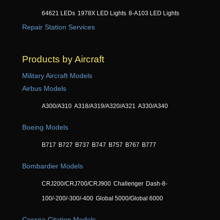
64621 LEDs
1978X LED Lights
8-A103 LED Lights
Repair Station Services
Products by Aircraft
Military Aircraft Models
Airbus Models
A300/A310
A318/A319/A320/A321
A330/A340
Boeing Models
B717
B727
B737
B747
B757
B767
B777
Bombardier Models
CRJ200/CRJ700/CRJ900
Challenger
Dash-8-
100/-200/-300/-400
Global 5000/Global 6000
Cessna Citation Models