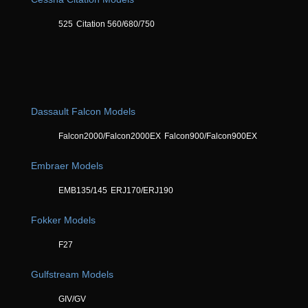
525
Citation 560/680/750
Dassault Falcon Models
Falcon2000/Falcon2000EX
Falcon900/Falcon900EX
Embraer Models
EMB135/145
ERJ170/ERJ190
Fokker Models
F27
Gulfstream Models
GIV/GV