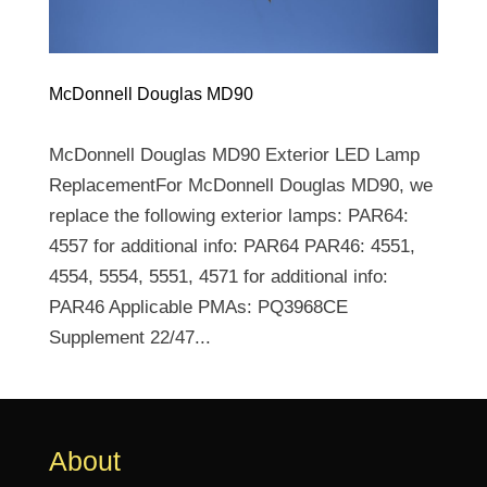
McDonnell Douglas MD90
McDonnell Douglas MD90 Exterior LED Lamp
ReplacementFor McDonnell Douglas MD90, we
replace the following exterior lamps: PAR64:
4557 for additional info: PAR64 PAR46: 4551,
4554, 5554, 5551, 4571 for additional info:
PAR46 Applicable PMAs: PQ3968CE
Supplement 22/47...
About