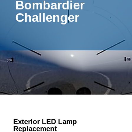
Bombardier
Challenger
Exterior LED Lamp
Replacement