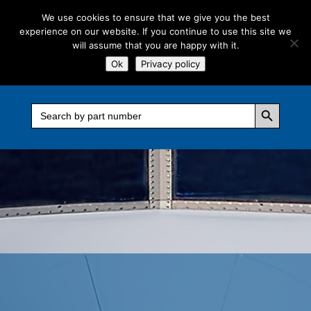
We use cookies to ensure that we give you the best
experience on our website. If you continue to use this site we
will assume that you are happy with it.
Ok
Privacy policy
Search Button
Search
for: