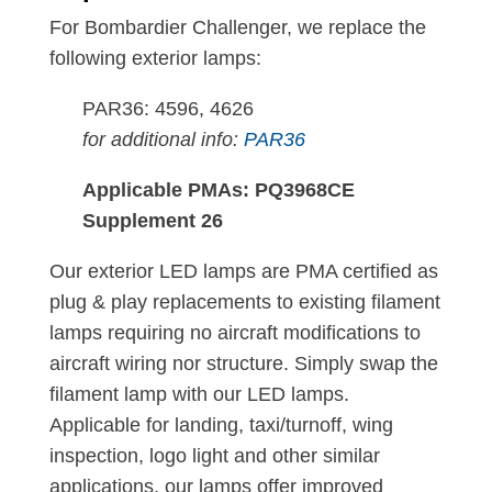
For Bombardier Challenger, we replace the
following exterior lamps:
PAR36: 4596, 4626
for additional info:
PAR36
Applicable PMAs: PQ3968CE
Supplement 26
Our exterior LED lamps are PMA certified as
plug & play replacements to existing filament
lamps requiring no aircraft modifications to
aircraft wiring nor structure. Simply swap the
filament lamp with our LED lamps.
Applicable for landing, taxi/turnoff, wing
inspection, logo light and other similar
applications, our lamps offer improved