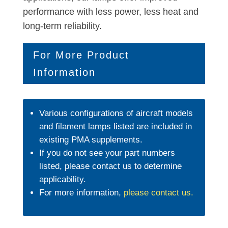
performance with less power, less heat and
long-term reliability.
For More Product
Information
Various configurations of aircraft models
and filament lamps listed are included in
existing PMA supplements.
If you do not see your part numbers
listed, please contact us to determine
applicability.
For more information,
please contact us
.