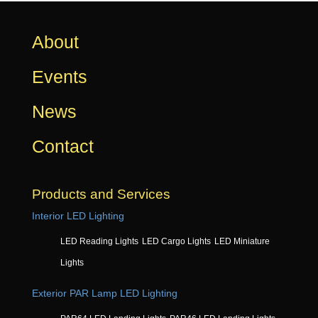
About
Events
News
Contact
Products and Services
Interior LED Lighting
LED Reading Lights
LED Cargo Lights
LED Miniature
Lights
Exterior PAR Lamp LED Lighting