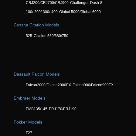
CRJ200/CRJ700/CRJ900
Challenger
Dash-8-
100/-200/-300/-400
Global 5000/Global 6000
Cessna Citation Models
525
Citation 560/680/750
Dassault Falcon Models
Falcon2000/Falcon2000EX
Falcon900/Falcon900EX
Embraer Models
EMB135/145
ERJ170/ERJ190
Fokker Models
F27