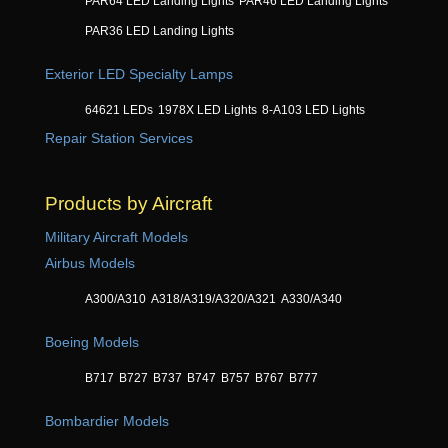
PAR64 LED Landing Lights
PAR46 LED Landing Lights
PAR36 LED Landing Lights
Exterior LED Specialty Lamps
64621 LEDs
1978X LED Lights
8-A103 LED Lights
Repair Station Services
Products by Aircraft
Military Aircraft Models
Airbus Models
A300/A310
A318/A319/A320/A321
A330/A340
Boeing Models
B717
B727
B737
B747
B757
B767
B777
Bombardier Models