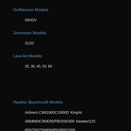
Gulfstream Models
GIV/GV
Jetstream Models
31/32
LearJet Models
35, 36, 45, 55
60
Hawker Beechcraft Models
Airliners C99/1900C/1900D
KingAir
A90/B90/C90/E90/F90/200/300
Hawker/125
600/700/750/800/850/900/1000