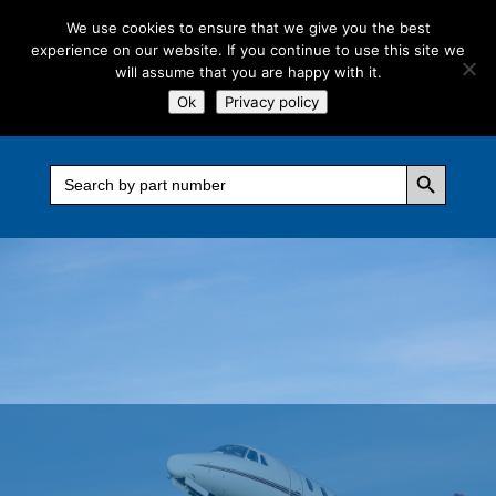
We use cookies to ensure that we give you the best
experience on our website. If you continue to use this site we
will assume that you are happy with it.
Ok
Privacy policy
Search Button
Search
for: