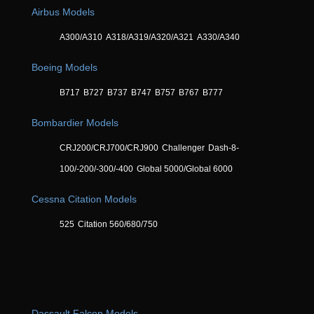
Airbus Models
A300/A310
A318/A319/A320/A321
A330/A340
Boeing Models
B717
B727
B737
B747
B757
B767
B777
Bombardier Models
CRJ200/CRJ700/CRJ900
Challenger
Dash-8-
100/-200/-300/-400
Global 5000/Global 6000
Cessna Citation Models
525
Citation 560/680/750
Dassault Falcon Models