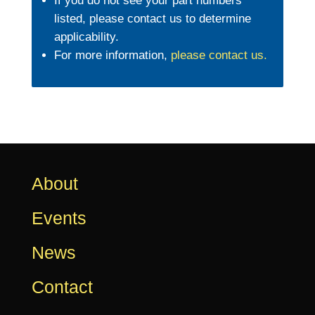
If you do not see your part numbers
listed, please contact us to determine
applicability.
For more information,
please contact us
.
About
Events
News
Contact