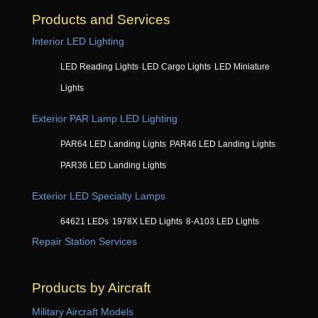
Products and Services
Interior LED Lighting
LED Reading Lights
LED Cargo Lights
LED Miniature
Lights
Exterior PAR Lamp LED Lighting
PAR64 LED Landing Lights
PAR46 LED Landing Lights
PAR36 LED Landing Lights
Exterior LED Specialty Lamps
64621 LEDs
1978X LED Lights
8-A103 LED Lights
Repair Station Services
Products by Aircraft
Military Aircraft Models