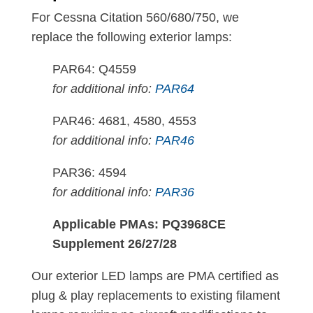
For Cessna Citation 560/680/750, we
replace the following exterior lamps:
PAR64: Q4559
for additional info:
PAR64
PAR46: 4681, 4580, 4553
for additional info:
PAR46
PAR36: 4594
for additional info:
PAR36
Applicable PMAs: PQ3968CE
Supplement 26/27/28
Our exterior LED lamps are PMA certified as
plug & play replacements to existing filament