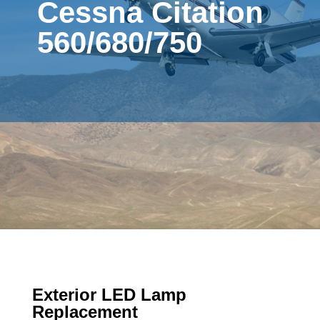
Cessna Citation
560/680/750
Exterior LED Lamp
Replacement