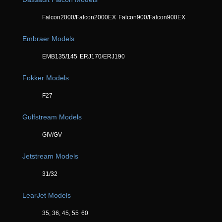
Falcon2000/Falcon2000EX
Falcon900/Falcon900EX
Embraer Models
EMB135/145
ERJ170/ERJ190
Fokker Models
F27
Gulfstream Models
GIV/GV
Jetstream Models
31/32
LearJet Models
35, 36, 45, 55
60