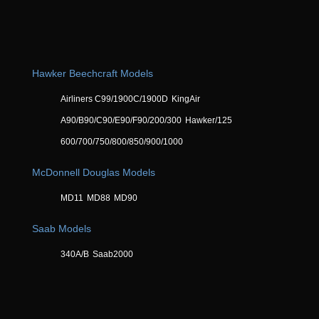
Hawker Beechcraft Models
Airliners C99/1900C/1900D
KingAir
A90/B90/C90/E90/F90/200/300
Hawker/125
600/700/750/800/850/900/1000
McDonnell Douglas Models
MD11
MD88
MD90
Saab Models
340A/B
Saab2000