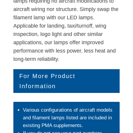
lamps requiring no aircraft modifications to
aircraft wiring nor structure. Simply swap the
filament lamp with our LED lamps.
Applicable for landing, taxi/turnoff, wing
inspection, logo light and other similar
applications, our lamps offer improved
performance with less power, less heat and
long-term reliability.
For More Product
Information
Various configurations of aircraft models
and filament lamps listed are included in
existing PMA supplements.