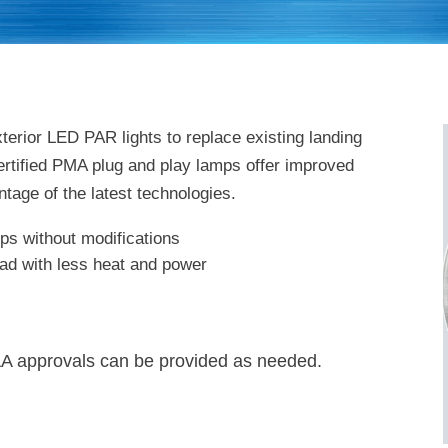
terior LED PAR lights to replace existing landing
 certified PMA plug and play lamps offer improved
ntage of the latest technologies.
mps without modifications
ad with less heat and power
A approvals can be provided as needed.