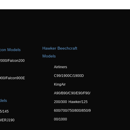
Hawker Beechcraft
lcon Models
Models
2000/Falcon200
Airliners
C99/1900C/1900D
900/Falcon900E
KingAir
A90/B90/C90/E90/F90/
dels
200/300
Hawker/125
600/700/750/800/850/9
5/145
00/1000
0/ERJ190