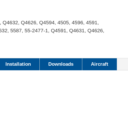
, Q4632, Q4626, Q4594, 4505, 4596, 4591,
4632, 5587, 55-2477-1, Q4591, Q4631, Q4626,
Installation
Downloads
Aircraft