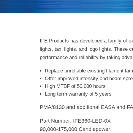
IFE Products has developed a family of ex
lights, taxi lights, and logo lights. These
performance and reliability by taking adva
Replace unreliable existing filament la
Offer improved intensity and beam spre
High MTBF of 50,000 hours
Long term warranty of 5 years
PMA/8130 and additional EASA and FA
Part Number: IFE360-LED-0X
90,000-175,000 Candlepower