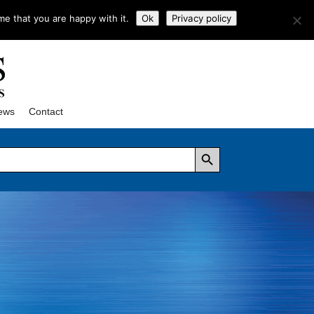
me that you are happy with it.
Ok
Privacy policy
ews
Contact
Search Button