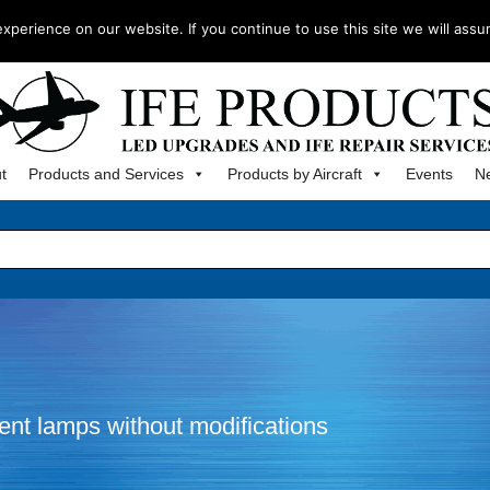
m
perience on our website. If you continue to use this site we will assu
t
Products and Services
Products by Aircraft
Events
N
ment lamps without modifications