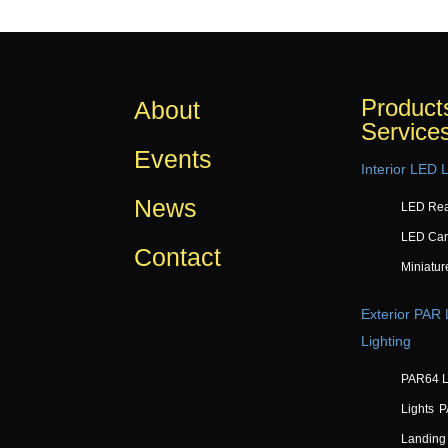
Product
About
Service
Events
Interior LED L
News
LED Rea
LED Car
Contact
Miniatur
Exterior PAR
Lighting
PAR64 L
Lights
P
Landing 