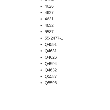
4626
4627
4631
4632
5587
55-2477-1
Q4591
Q4631
Q4626
Q4594
Q4632
Q5587
Q5596