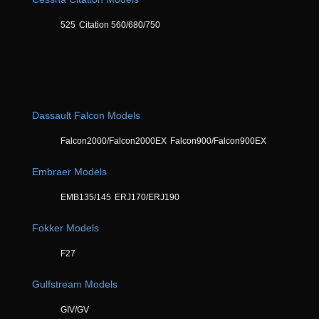
525
Citation 560/680/750
Dassault Falcon Models
Falcon2000/Falcon2000EX
Falcon900/Falcon900EX
Embraer Models
EMB135/145
ERJ170/ERJ190
Fokker Models
F27
Gulfstream Models
GIV/GV