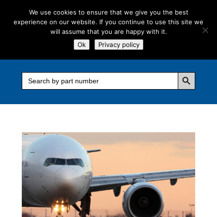
We use cookies to ensure that we give you the best
experience on our website. If you continue to use this site we
will assume that you are happy with it.
Ok
Privacy policy
Search Button
Search
for: