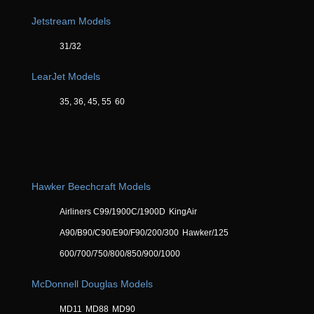
Jetstream Models
31/32
LearJet Models
35, 36, 45, 55
60
Hawker Beechcraft Models
Airliners C99/1900C/1900D
KingAir
A90/B90/C90/E90/F90/200/300
Hawker/125
600/700/750/800/850/900/1000
McDonnell Douglas Models
MD11
MD88
MD90