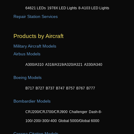
64621 LEDs
1978X LED Lights
8-A103 LED Lights
Repair Station Services
Products by Aircraft
Military Aircraft Models
Airbus Models
A300/A310
A318/A319/A320/A321
A330/A340
Boeing Models
B717
B727
B737
B747
B757
B767
B777
Bombardier Models
CRJ200/CRJ700/CRJ900
Challenger
Dash-8-
100/-200/-300/-400
Global 5000/Global 6000
Cessna Citation Models