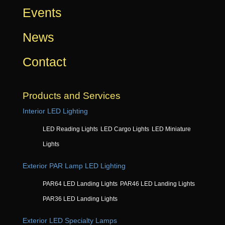
Events
News
Contact
Products and Services
Interior LED Lighting
LED Reading Lights
LED Cargo Lights
LED Miniature
Lights
Exterior PAR Lamp LED Lighting
PAR64 LED Landing Lights
PAR46 LED Landing Lights
PAR36 LED Landing Lights
Exterior LED Specialty Lamps