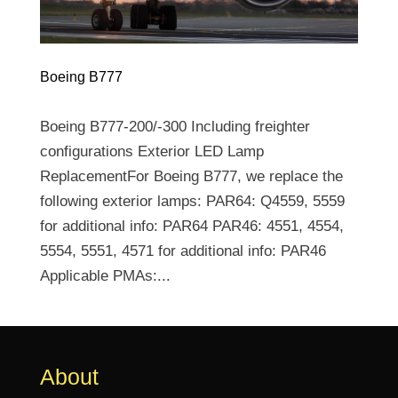
Boeing B777
Boeing B777-200/-300 Including freighter
configurations Exterior LED Lamp
ReplacementFor Boeing B777, we replace the
following exterior lamps: PAR64: Q4559, 5559
for additional info: PAR64 PAR46: 4551, 4554,
5554, 5551, 4571 for additional info: PAR46
Applicable PMAs:...
About