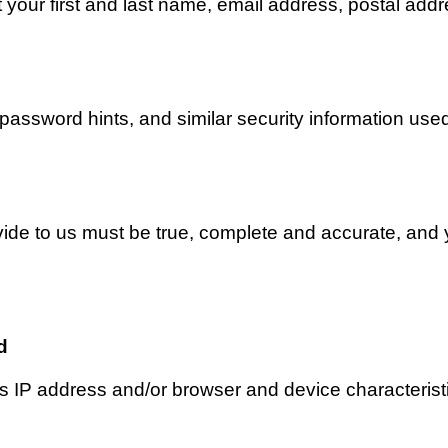
 your first and last name, email address, postal add
assword hints, and similar security information used
ovide to us must be true, complete and accurate, and 
d 
 IP address and/or browser and device characteristic