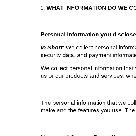
WHAT INFORMATION DO WE C
Personal information you disclose
In Short: 
We collect personal inform
security data, and payment informati
We collect personal information that 
us or our products and services, when
The personal information that we coll
make and the features you use. The p