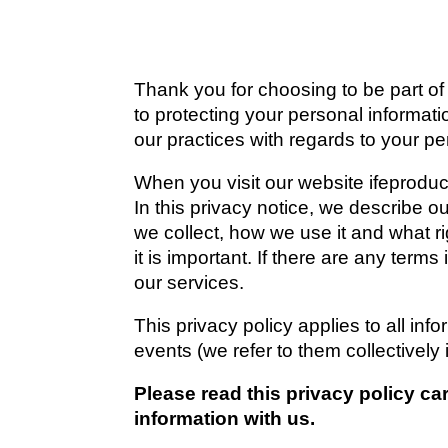
Thank you for choosing to be part of
to protecting your personal informati
our practices with regards to your pe
When you visit our website 
ifeprodu
In this privacy notice, we describe o
we collect, how we use it and what ri
it is important. If there are any term
our services.
This privacy policy applies to all inf
events (we refer to them collectively i
Please read this privacy policy ca
information with us.