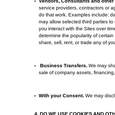
Vendors, Consultants and other 
service providers, contractors or a
do that work. Examples include: da
may allow selected third parties t
you interact with the Sites over ti
determine the popularity of certain
share, sell, rent, or trade any of y
Business Transfers. 
We may share
sale of company assets, financing, 
With your Consent. 
We may disclo
4. DO WE USE COOKIES AND O