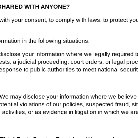
 SHARED WITH ANYONE?
th your consent, to comply with laws, to protect your r
mation in the following situations:
sclose your information where we legally required to
ts, a judicial proceeding, court orders, or legal proc
esponse to public authorities to meet national securi
We may disclose your information where we believe it
tential violations of our policies, suspected fraud, sit
 activities, or as evidence in litigation in which we ar