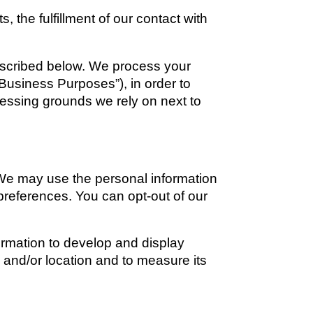
the fulfillment of our contact with 
escribed below. We process your 
Business Purposes”), in order to 
cessing grounds we rely on next to 
e may use the personal information 
preferences. You can opt-out of our 
mation to develop and display 
 and/or location and to measure its 