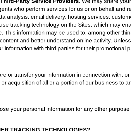
Third-Party Service Providers. 
We may share your d
gents who perform services for us or on behalf and re
ta analysis, email delivery, hosting services, custom
o use tracking technology on the Sites, which may ena
me. This information may be used to, among other thin
 content and better understand online activity. Unless 
our information with third parties for their promotional
 or transfer your information in connection with, or 
or acquisition of all or a portion of our business to
se your personal information for any other purpose 
THER TRACKING TECHNOLOGIES? 