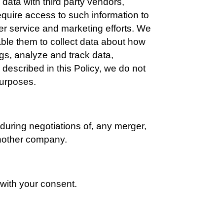
ata with third party vendors, 
quire access to such information to 
er service and marketing efforts. We 
ble them to collect data about how 
gs, analyze and track data, 
described in this Policy, we do not 
 purposes.
during negotiations of, any merger, 
 another company.
with your consent.