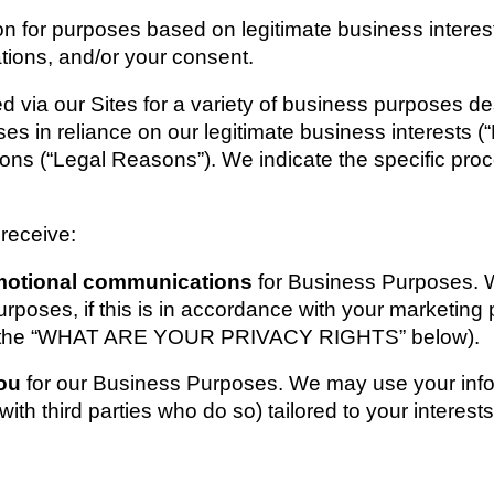
 for purposes based on legitimate business interests, 
ations, and/or your consent.
d via our Sites for a variety of business purposes d
es in reliance on our legitimate business interests (“
tions (“Legal Reasons”). We indicate the specific pro
 receive:
motional communications 
for Business Purposes. W
rposes, if this is in accordance with your marketing 
see the “WHAT ARE YOUR PRIVACY RIGHTS” below).
ou 
for our Business Purposes. We may use your infor
ith third parties who do so) tailored to your interests