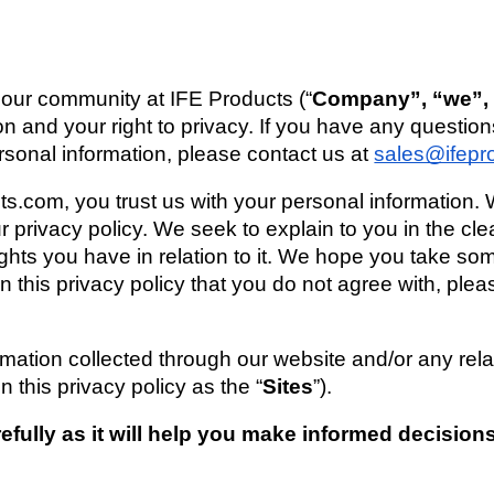
 our community at 
IFE Products
 (“
Company”, “we”, “
on and your right to privacy. If you have any question
rsonal information, please contact us at 
sales@ifepr
cts.com
, you trust us with your personal information. 
ur privacy policy. We seek to explain to you in the cl
ghts you have in relation to it. We hope you take some 
s in this privacy policy that you do not agree with, ple
ormation collected through our website and/or any rela
n this privacy policy as the “
Sites
”). 
refully as it will help you make informed decision