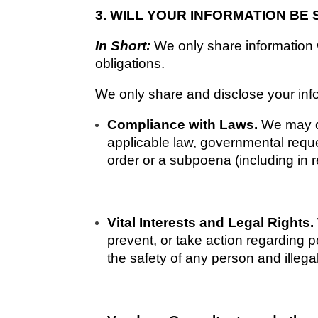
3. WILL YOUR INFORMATION BE
In Short: 
We only share information wi
obligations.
We only share and disclose your infor
Compliance with Laws. 
We may di
applicable law, governmental reques
order or a subpoena (including in r
Vital Interests and Legal Rights. 
prevent, or take action regarding po
the safety of any person and illegal