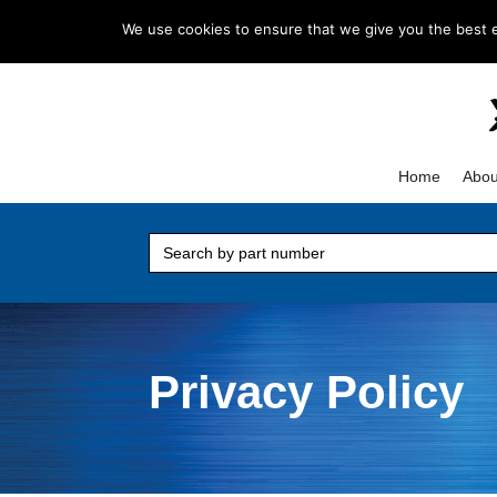
+1 847-844-7367
sales@ifeproducts.co
We use cookies to ensure that we give you the best ex
Home
Abou
Search
for:
Privacy Policy