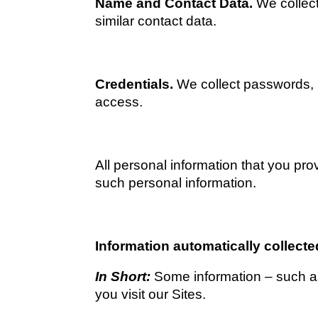
Name and Contact Data. 
We collect
similar contact data.
Credentials. 
We collect passwords, p
access.
All personal information that you pr
such personal information. 
Information automatically collecte
In Short: 
Some information – such as
you visit our Sites.