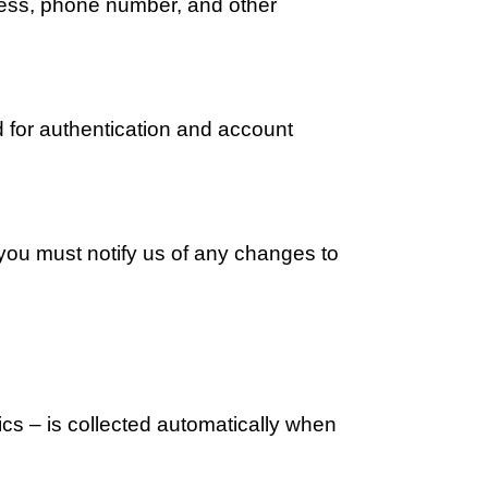
ress, phone number, and other 
 for authentication and account 
you must notify us of any changes to 
s – is collected automatically when 