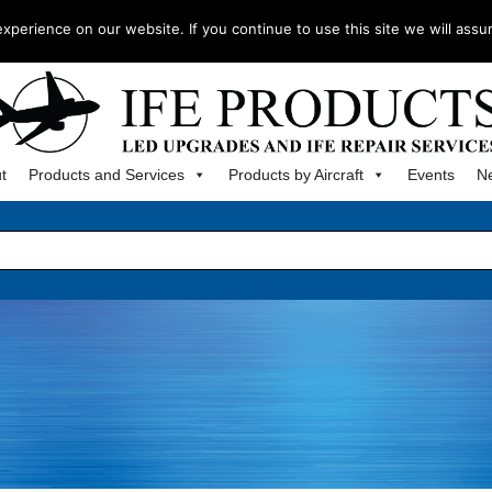
m
perience on our website. If you continue to use this site we will assu
t
Products and Services
Products by Aircraft
Events
N