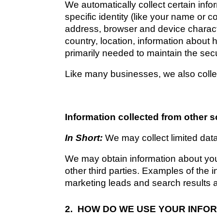
We automatically collect certain info
specific identity (like your name or 
address, browser and device charact
country, location, information about 
primarily needed to maintain the secu
Like many businesses, we also collec
Information collected from other 
In Short: 
We may collect limited dat
We may obtain information about you 
other third parties. Examples of the 
marketing leads and search results an
2.  HOW DO WE USE YOUR INFO