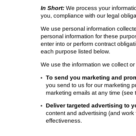
In Short: 
We process your information
you, compliance with our legal oblig
We use personal information collecte
personal information for these purpos
enter into or perform contract obliga
each purpose listed below. 
We use the information we collect or
To send you marketing and pro
you send to us for our marketing pu
marketing emails at any time (
Deliver targeted advertising to y
content and advertising (and work w
effectiveness.