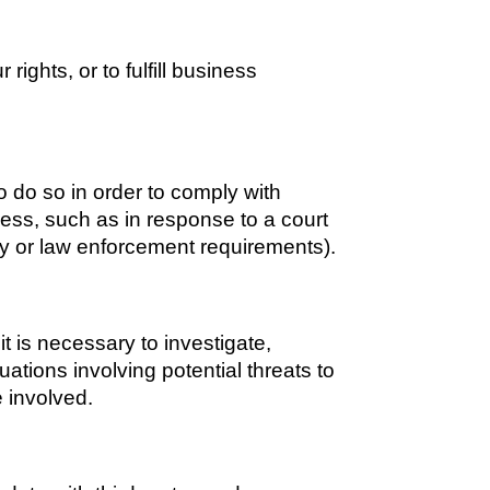
ights, or to fulfill business 
 do so in order to comply with 
ess, such as in response to a court 
ty or law enforcement requirements). 
 is necessary to investigate, 
uations involving potential threats to 
e involved.