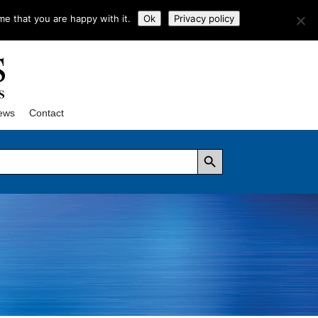
me that you are happy with it.
Ok
Privacy policy
ews
Contact
Search Button