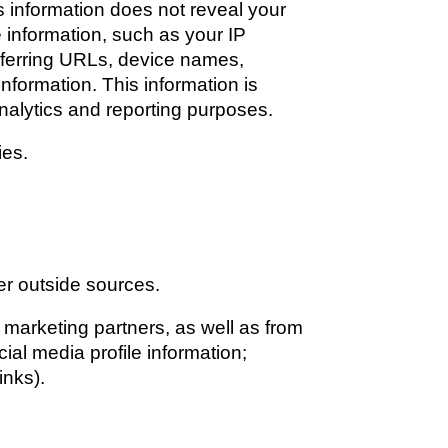
s information does not reveal your 
 information, such as your IP 
ferring URLs, device names, 
formation. This information is 
analytics and reporting purposes. 
ies.
er outside sources.
marketing partners, as well as from 
al media profile information; 
inks). 