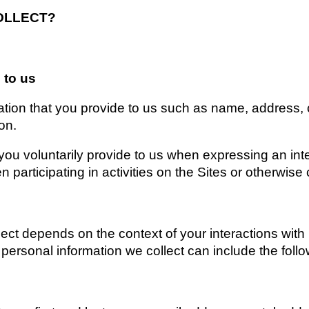
OLLECT?
 to us
ation that you provide to us such as name, address, 
on.
you voluntarily provide to us when expressing an inte
 participating in activities on the Sites or otherwise
ect depends on the context of your interactions with 
ersonal information we collect can include the follo