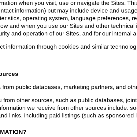
rmation when you visit, use or navigate the Sites. Thi
contact information) but may include device and usage
eristics, operating system, language preferences, re
how and when you use our Sites and other technical in
rity and operation of our SItes, and for our internal 
t information through cookies and similar technolog
sources
a from public databases, marketing partners, and oth
from other sources, such as public databases, joint 
information we receive from other sources include: soci
d links, including paid listings (such as sponsored l
RMATION?