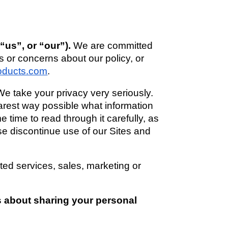
us”, or “our”). 
We are committed 
s or concerns about our policy, or 
oducts.com
. 
We take your privacy very seriously. 
earest way possible what information 
time to read through it carefully, as 
ase discontinue use of our Sites and 
ted services, sales, marketing or 
s about sharing your personal 