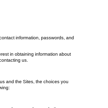
contact information, passwords, and 
rest in obtaining information about 
 contacting us.
us and the Sites, the choices you 
wing: