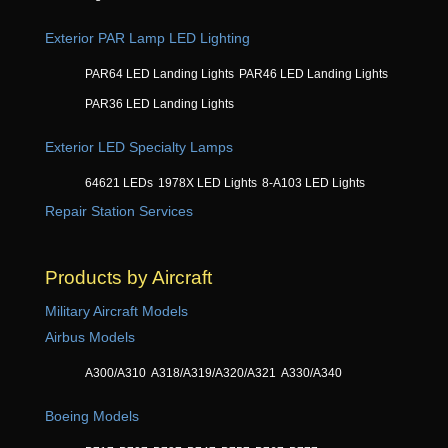
Exterior PAR Lamp LED Lighting
PAR64 LED Landing Lights
PAR46 LED Landing Lights
PAR36 LED Landing Lights
Exterior LED Specialty Lamps
64621 LEDs
1978X LED Lights
8-A103 LED Lights
Repair Station Services
Products by Aircraft
Military Aircraft Models
Airbus Models
A300/A310
A318/A319/A320/A321
A330/A340
Boeing Models