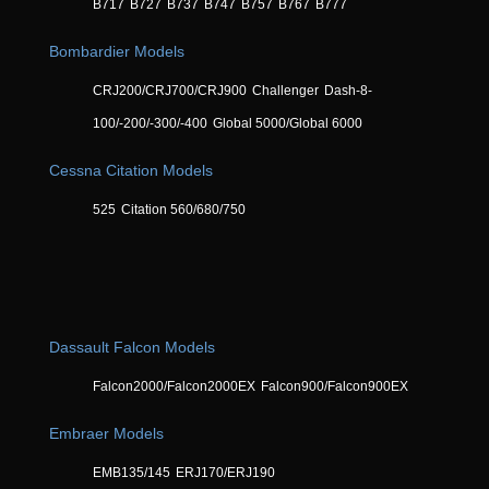
B717
B727
B737
B747
B757
B767
B777
Bombardier Models
CRJ200/CRJ700/CRJ900
Challenger
Dash-8-
100/-200/-300/-400
Global 5000/Global 6000
Cessna Citation Models
525
Citation 560/680/750
Dassault Falcon Models
Falcon2000/Falcon2000EX
Falcon900/Falcon900EX
Embraer Models
EMB135/145
ERJ170/ERJ190