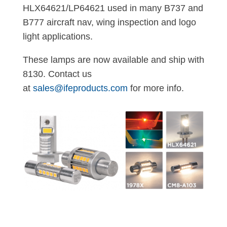
HLX64621/LP64621 used in many B737 and
B777 aircraft nav, wing inspection and logo
light applications.
These lamps are now available and ship with
8130. Contact us
at
sales@ifeproducts.com
for more info.