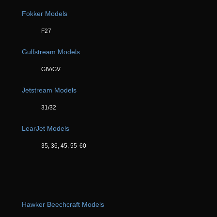
Fokker Models
F27
Gulfstream Models
GIV/GV
Jetstream Models
31/32
LearJet Models
35, 36, 45, 55
60
Hawker Beechcraft Models