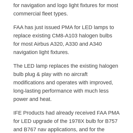
for navigation and logo light fixtures for most
commercial fleet types.
FAA has just issued PMA for LED lamps to
replace existing CM8-A103 halogen bulbs
for most Airbus A320, A330 and A340
navigation light fixtures.
The LED lamp replaces the existing halogen
bulb plug & play with no aircraft
modifications and operates with improved,
long-lasting performance with much less
power and heat.
IFE Products had already received FAA PMA
for LED upgrade of the 1978X bulb for B757
and B767 nav applications, and for the