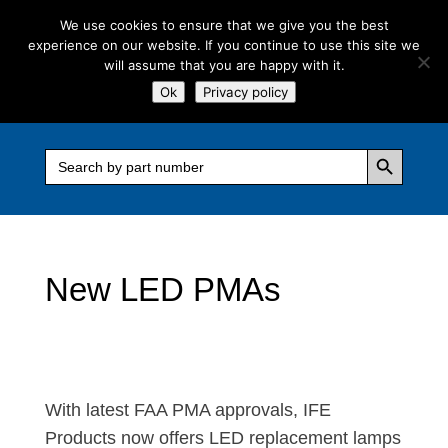
We use cookies to ensure that we give you the best
experience on our website. If you continue to use this site we
will assume that you are happy with it.
Ok
Privacy policy
Search Button
Search
for:
New LED PMAs
With latest FAA PMA approvals, IFE
Products now offers LED replacement lamps