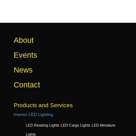
About
Events
News
Contact
Products and Services
Interior LED Lighting
LED Reading Lights
LED Cargo Lights
LED Miniature
Lights