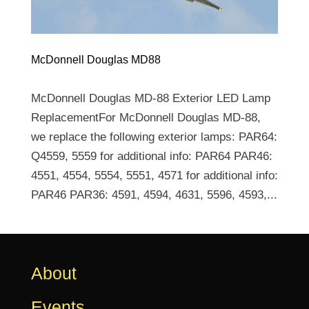
McDonnell Douglas MD88
McDonnell Douglas MD-88 Exterior LED Lamp
ReplacementFor McDonnell Douglas MD-88,
we replace the following exterior lamps: PAR64:
Q4559, 5559 for additional info: PAR64 PAR46:
4551, 4554, 5554, 5551, 4571 for additional info:
PAR46 PAR36: 4591, 4594, 4631, 5596, 4593,...
About
Events