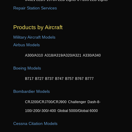
Repair Station Services
Products by Aircraft
Military Aircraft Models
Airbus Models
A300/A310
A318/A319/A320/A321
A330/A340
Boeing Models
B717
B727
B737
B747
B757
B767
B777
Bombardier Models
CRJ200/CRJ700/CRJ900
Challenger
Dash-8-
100/-200/-300/-400
Global 5000/Global 6000
Cessna Citation Models