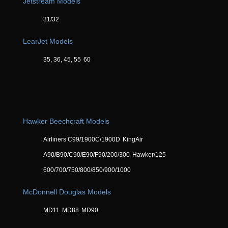
Jetstream Models
31/32
LearJet Models
35, 36, 45, 55
60
Hawker Beechcraft Models
Airliners C99/1900C/1900D
KingAir
A90/B90/C90/E90/F90/200/300
Hawker/125
600/700/750/800/850/900/1000
McDonnell Douglas Models
MD11
MD88
MD90