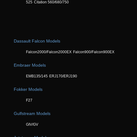
525
Citation 560/680/750
Dassault Falcon Models
Falcon2000/Falcon2000EX
Falcon900/Falcon900EX
Embraer Models
EMB135/145
ERJ170/ERJ190
Fokker Models
F27
Gulfstream Models
GIV/GV