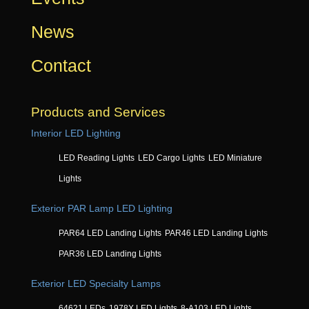
News
Contact
Products and Services
Interior LED Lighting
LED Reading Lights
LED Cargo Lights
LED Miniature
Lights
Exterior PAR Lamp LED Lighting
PAR64 LED Landing Lights
PAR46 LED Landing Lights
PAR36 LED Landing Lights
Exterior LED Specialty Lamps
64621 LEDs
1978X LED Lights
8-A103 LED Lights