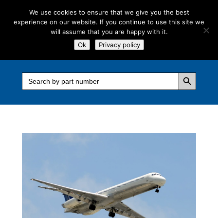
We use cookies to ensure that we give you the best
experience on our website. If you continue to use this site we
will assume that you are happy with it.
Ok
Privacy policy
Search Button
Search
for: